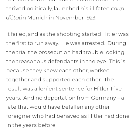
thrived politically, launched his ill-fated
coup
d’état
in Munich in November 1923.
It failed, and as the shooting started Hitler was
the first to run away. He was arrested. During
the trial the prosecution had trouble looking
the treasonous defendants in the eye. This is
because they knew each other, worked
together and supported each other. The
result was a lenient sentence for Hitler. Five
years. And no deportation from Germany – a
fate that would have befallen any other
foreigner who had behaved as Hitler had done
in the years before.