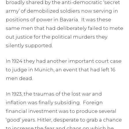
broadly shared by the anti-democratic ‘secret
army’ of demobilized soldiers now serving in
positions of power in Bavaria. It was these
same men that had deliberately failed to mete
out justice for the political murders they
silently supported.
In 1924 they had another important court case
to judge in Munich, an event that had left 16
men dead.
In 1923, the traumas of the lost war and
inflation was finally subsiding. Foreign
financial investment was to produce several
‘good’ years. Hitler, desperate to grab a chance
to increase the fear and chaos on which he