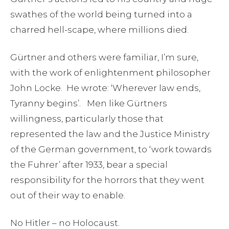
swathes of the world being turned into a
charred hell-scape, where millions died.
Gürtner and others were familiar, I’m sure,
with the work of enlightenment philosopher
John Locke. He wrote: ‘Wherever law ends,
Tyranny begins’. Men like Gürtners
willingness, particularly those that
represented the law and the Justice Ministry
of the German government, to ‘work towards
the Fuhrer’ after 1933, bear a special
responsibility for the horrors that they went
out of their way to enable.
No Hitler – no Holocaust.