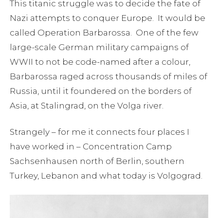
This titanic struggle was to decide the fate of
Nazi attempts to conquer Europe. It would be
called Operation Barbarossa. One of the few
large-scale German military campaigns of
WWII to not be code-named after a colour,
Barbarossa raged across thousands of miles of
Russia, until it foundered on the borders of
Asia, at Stalingrad, on the Volga river.
Strangely – for me it connects four places I
have worked in – Concentration Camp
Sachsenhausen north of Berlin, southern
Turkey, Lebanon and what today is Volgograd.