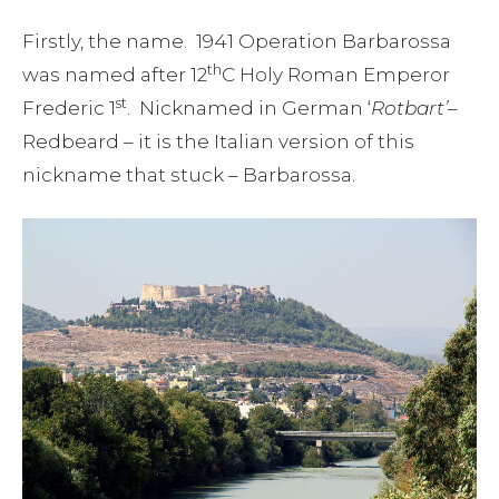
Firstly, the name. 1941 Operation Barbarossa
th
was named after 12
C Holy Roman Emperor
st
Frederic 1
. Nicknamed in German ‘
Rotbart’
–
Redbeard – it is the Italian version of this
nickname that stuck – Barbarossa.