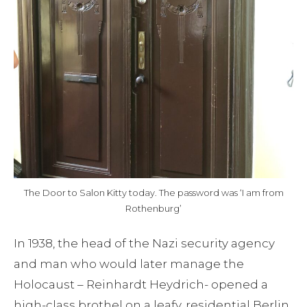
Blog
Contact
The Door to Salon Kitty today. The password was ‘I am from
Rothenburg’
In 1938, the head of the Nazi security agency
and man who would later manage the
Holocaust – Reinhardt Heydrich- opened a
high-class brothel on a leafy, residential Berlin