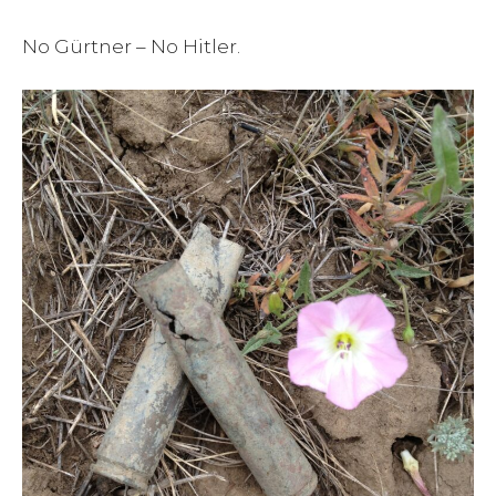
No Gürtner – No Hitler.