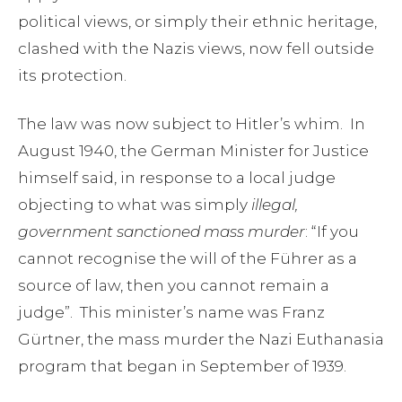
political views, or simply their ethnic heritage,
clashed with the Nazis views, now fell outside
its protection.
The law was now subject to Hitler’s whim. In
August 1940, the German Minister for Justice
himself said, in response to a local judge
objecting to what was simply
illegal,
government sanctioned mass murder
: “If you
cannot recognise the will of the Führer as a
source of law, then you cannot remain a
judge”. This minister’s name was Franz
Gürtner, the mass murder the Nazi Euthanasia
program that began in September of 1939.