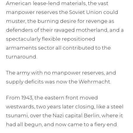
American lease-lend materials, the vast
manpower reserves the Soviet Union could
muster, the burning desire for revenge as
defenders of their ravaged motherland, and a
spectacularly flexible repositioned
armaments sector all contributed to the
turnaround.
The army with no manpower reserves, and
supply deficits was now the Wehrmacht.
From 1943, the eastern front moved
westwards, two years later closing, like a steel
tsunami, over the Nazi capital Berlin, where it
had all begun, and now came to a fiery end.