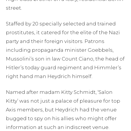
street.
Staffed by 20 specially selected and trained
prostitutes, it catered for the elite of the Nazi
party and their foreign visitors. Patrons
including propaganda minister Goebbels,
Mussolini’s son in law Count Ciano, the head of
Hitler’s today guard regiment and Himmler’s
right hand man Heydrich himself.
Named after madam Kitty Schmidt, ‘Salon
Kitty’ was not just a palace of pleasure for top
Axis members, but Heydrich had the venue
bugged to spy on his allies who might offer
information at such an indiscreet venue.