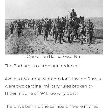
Operation Barbarossa 1941
The Barbarossa campaign reduced:
Avoid a two-front war, and don’t invade Russia
were two cardinal military rules broken by
Hitler in June of 1941. So why do it?
The drive behind the campaign were myriad: