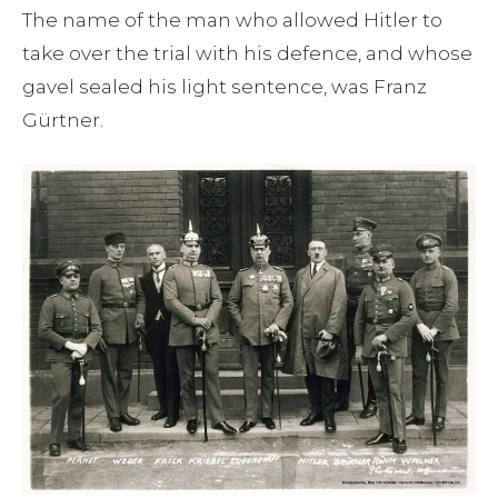
The name of the man who allowed Hitler to
take over the trial with his defence, and whose
gavel sealed his light sentence, was Franz
Gürtner.