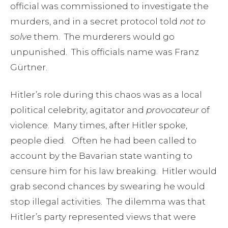
official was commissioned to investigate the
murders, and in a secret protocol told
not to
solve
them. The murderers would go
unpunished. This officials name was Franz
Gürtner.
Hitler’s role during this chaos was as a local
political celebrity, agitator and
provocateur
of
violence. Many times, after Hitler spoke,
people died. Often he had been called to
account by the Bavarian state wanting to
censure him for his law breaking. Hitler would
grab second chances by swearing he would
stop illegal activities. The dilemma was that
Hitler’s party represented views that were