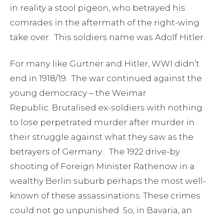
in reality a stool pigeon, who betrayed his
comrades in the aftermath of the right-wing
take over. This soldiers name was Adolf Hitler.
For many like Gürtner and Hitler, WWI didn’t
end in 1918/19. The war continued against the
young democracy – the Weimar
Republic. Brutalised ex-soldiers with nothing
to lose perpetrated murder after murder in
their struggle against what they saw as the
betrayers of Germany. The 1922 drive-by
shooting of Foreign Minister Rathenow in a
wealthy Berlin suburb perhaps the most well-
known of these assassinations. These crimes
could not go unpunished. So, in Bavaria, an