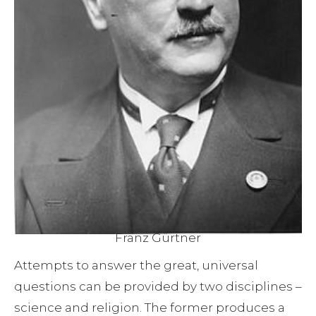
Franz Gürtner
Attempts to answer the great, universal
questions can be provided by two disciplines –
science and religion. The former produces a