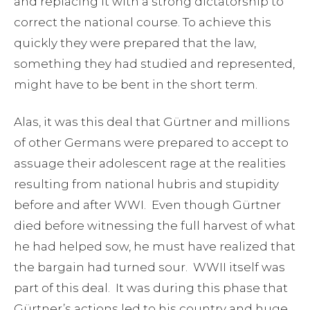
and replacing it with a strong dictatorship to
correct the national course. To achieve this
quickly they were prepared that the law,
something they had studied and represented,
might have to be bent in the short term.
Alas, it was this deal that Gürtner and millions
of other Germans were prepared to accept to
assuage their adolescent rage at the realities
resulting from national hubris and stupidity
before and after WWI. Even though Gürtner
died before witnessing the full harvest of what
he had helped sow, he must have realized that
the bargain had turned sour. WWII itself was
part of this deal. It was during this phase that
Gürtner’s actions led to his country and huge