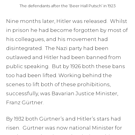
The defendants after the ‘Beer Hall Putsch’ in 1923
Nine months later, Hitler was released. Whilst
in prison he had become forgotten by most of
his colleagues, and his movement had
disintegrated. The Nazi party had been
outlawed and Hitler had been banned from
public speaking. But by 1926 both these bans
too had been lifted. Working behind the
scenes to lift both of these prohibitions,
successfully, was Bavarian Justice Minister,
Franz Gürtner.
By 1932 both Gürtner’s and Hitler’s stars had
risen. Gürtner was now national Minister for