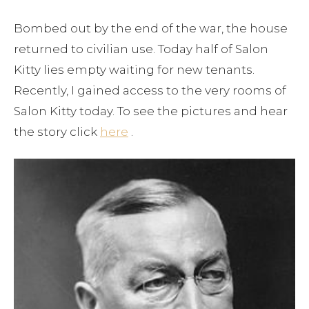
Bombed out by the end of the war, the house
returned to civilian use. Today half of Salon
Kitty lies empty waiting for new tenants.
Recently, I gained access to the very rooms of
Salon Kitty today. To see the pictures and hear
the story click
here
.