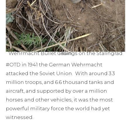
Wehrmacht Bullet Casings on the Stalingrad Plain
#OTD in 1941 the German Wehrmacht
attacked the Soviet Union. With around 3.3
million troops, and 6.6 thousand tanks and
aircraft, and supported by over a million
horses and other vehicles, it was the most
powerful military force the world had yet
witnessed.