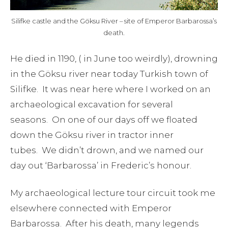
Silifke castle and the Göksu River – site of Emperor Barbarossa’s
death.
He died in 1190, ( in June too weirdly), drowning
in the Göksu river near today Turkish town of
Silifke. It was near here where I worked on an
archaeological excavation for several
seasons. On one of our days off we floated
down the Göksu river in tractor inner
tubes. We didn’t drown, and we named our
day out ‘Barbarossa’ in Frederic’s honour.
My archaeological lecture tour circuit took me
elsewhere connected with Emperor
Barbarossa. After his death, many legends