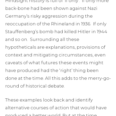
Hindsight history is full of ‘if only’. If only more
back-bone had been shown against Nazi
Germany’s risky aggression during the
reoccupation of the Rhineland in 1936. If only
Stauffenberg’s bomb had killed Hitler in 1944
and so on. Surrounding all these
hypotheticals are explanations, provisions of
context and mitigating circumstances, even
caveats of what futures these events might
have produced had the ‘right’ thing been
done at the time. All this adds to the merry-go-
round of historical debate.
These examples look back and identify
alternative courses of action that would have
produced a better world. But at the time,