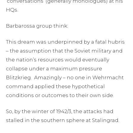
‘conversations’ (generally monologues) at his
HQs.
Barbarossa group think:
This dream was underpinned by a fatal hubris
– the assumption that the Soviet military and
the nation’s resources would eventually
collapse under a maximum pressure
Blitzkrieg. Amazingly – no one in Wehrmacht
command applied these hypothetical
conditions or outcomes to their own side.
So, by the winter of 1942/3, the attacks had
stalled in the southern sphere at Stalingrad.