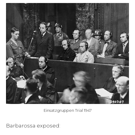
Einsatzgruppen Trial 1947
Barbarossa exposed: