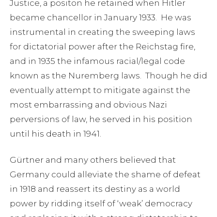
Justice, a positon he retained when Hitler
became chancellor in January 1933. He was
instrumental in creating the sweeping laws
for dictatorial power after the Reichstag fire,
and in 1935 the infamous racial/legal code
known as the Nuremberg laws. Though he did
eventually attempt to mitigate against the
most embarrassing and obvious Nazi
perversions of law, he served in his position
until his death in 1941.
Gürtner and many others believed that
Germany could alleviate the shame of defeat
in 1918 and reassert its destiny as a world
power by ridding itself of ‘weak’ democracy