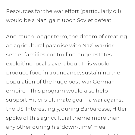
Resources for the war effort (particularly oil)
would be a Nazi gain upon Soviet defeat.
And much longer term, the dream of creating
an agricultural paradise with Nazi warrior
settler families controlling huge estates
exploiting local slave labour. This would
produce food in abundance, sustaining the
population of the huge post-war German
empire. This program would also help
support Hitler’s ultimate goal – a war against
the US. Interestingly, during Barbarossa, Hitler
spoke of this agricultural theme more than
any other during his ‘down-time’ meal