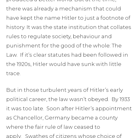
there was already a mechanism that could
have kept the name Hitler to just a footnote of
history. It was the state institution that collates
rules to regulate society, behaviour and
punishment for the good of the whole: The
Law. If it’s clear statutes had been followed in
the 1920s, Hitler would have sunk with little
trace.
But in those turbulent years of Hitler’s early
political career, the law wasn’t obeyed. By 1933
it was too late. Soon after Hitler’s appointment
as Chancellor, Germany became a county
where the fair rule of law ceased to
apply. Swathes of citizens whose choice of