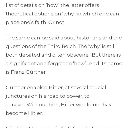
list of details on ‘how’, the latter offers
theoretical options on ‘why’, in which one can
place one’s faith. Or not.
The same can be said about historians and the
questions of the Third Reich. The ‘why’ is still
both debated and often obscene. But there is
a significant and forgotten ‘how’. And its name
is Franz Gürtner.
Gürtner enabled Hitler, at several crucial
junctures on his road to power, to
survive. Without him, Hitler would not have
become Hitler.