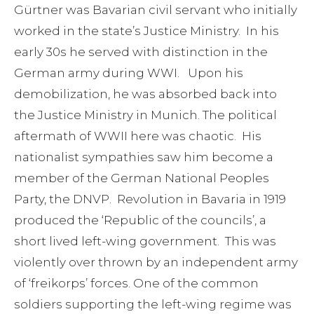
Gürtner was Bavarian civil servant who initially
worked in the state’s Justice Ministry. In his
early 30s he served with distinction in the
German army during WWI. Upon his
demobilization, he was absorbed back into
the Justice Ministry in Munich. The political
aftermath of WWII here was chaotic. His
nationalist sympathies saw him become a
member of the German National Peoples
Party, the DNVP. Revolution in Bavaria in 1919
produced the ‘Republic of the councils’, a
short lived left-wing government. This was
violently over thrown by an independent army
of ‘freikorps’ forces. One of the common
soldiers supporting the left-wing regime was