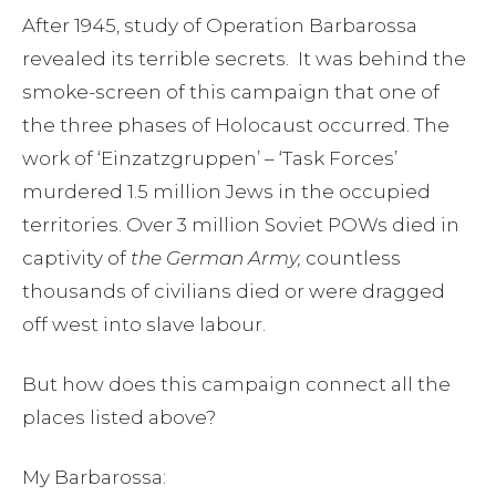
After 1945, study of Operation Barbarossa
revealed its terrible secrets. It was behind the
smoke-screen of this campaign that one of
the three phases of Holocaust occurred. The
work of ‘Einzatzgruppen’ – ‘Task Forces’
murdered 1.5 million Jews in the occupied
territories. Over 3 million Soviet POWs died in
captivity of
the German Army,
countless
thousands of civilians died or were dragged
off west into slave labour.
But how does this campaign connect all the
places listed above?
My Barbarossa: