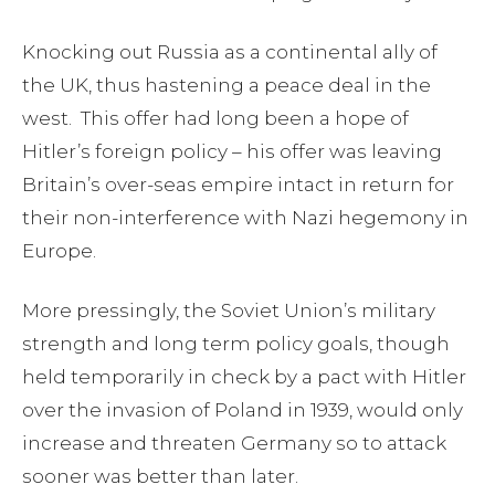
Knocking out Russia as a continental ally of
the UK, thus hastening a peace deal in the
west. This offer had long been a hope of
Hitler’s foreign policy – his offer was leaving
Britain’s over-seas empire intact in return for
their non-interference with Nazi hegemony in
Europe.
More pressingly, the Soviet Union’s military
strength and long term policy goals, though
held temporarily in check by a pact with Hitler
over the invasion of Poland in 1939, would only
increase and threaten Germany so to attack
sooner was better than later.