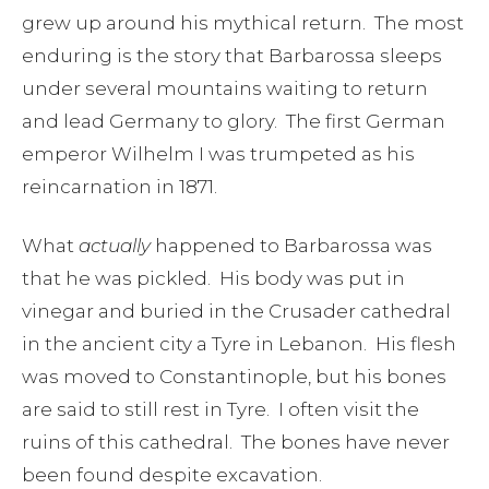
grew up around his mythical return. The most
enduring is the story that Barbarossa sleeps
under several mountains waiting to return
and lead Germany to glory. The first German
emperor Wilhelm I was trumpeted as his
reincarnation in 1871.
What
actually
happened to Barbarossa was
that he was pickled. His body was put in
vinegar and buried in the Crusader cathedral
in the ancient city a Tyre in Lebanon. His flesh
was moved to Constantinople, but his bones
are said to still rest in Tyre. I often visit the
ruins of this cathedral. The bones have never
been found despite excavation.