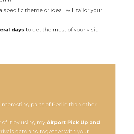
a specific theme or idea I will tailor your
veral days
to get the most of your visit.
 interesting parts of Berlin than other
of it by using my
Airport Pick Up and
arrivals gate and together with your