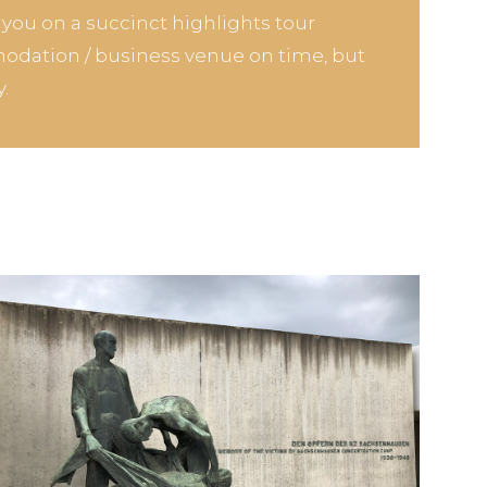
e you on a succinct highlights tour
odation / business venue on time, but
.