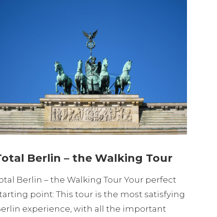
Total Berlin – the Walking Tour
otal Berlin – the Walking Tour Your perfect
tarting point: This tour is the most satisfying
erlin experience, with all the important