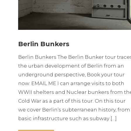
Berlin Bunkers
Berlin Bunkers The Berlin Bunker tour trace
the urban development of Berlin from an
underground perspective, Book your tour
now: EMAIL ME I can arrange visits to both
WWII shelters and Nuclear bunkers from th
Cold War as a part of this tour. On this tour
we cover Berlin’s subterranean history, from
basic infrastructure such as subway […]