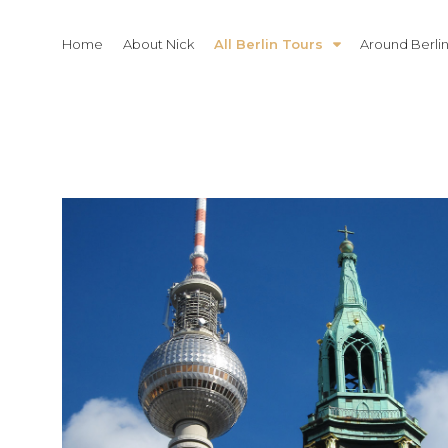
Skip
to
Home
About Nick
All Berlin Tours
Around Berli
content