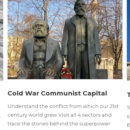
Cold War Communist Capital
Understand the conflict from which our 21st
T
century world grew Visit all 4 sectors and
s
s
trace the stories behind the superpower
B