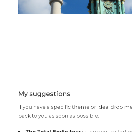
My suggestions
If you have a specific theme or idea, drop m
back to you as soon as possible.
The Total Berlin tour
is the one to start 