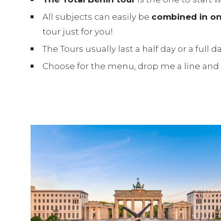
All subjects can easily be
combined in on
tour just for you!
The Tours usually last a half day or a full
Choose for the menu, drop me a line and I’