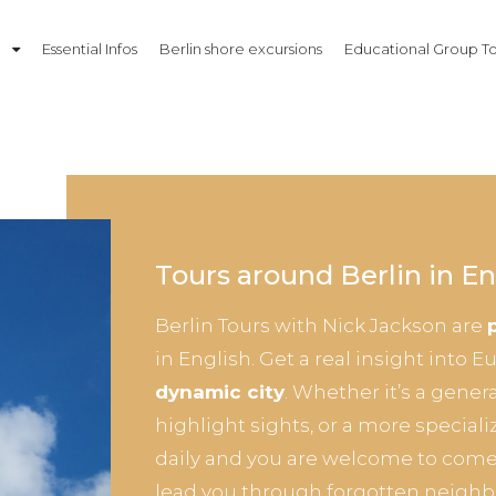
n
Essential Infos
Berlin shore excursions
Educational Group To
Tours around Berlin in En
Berlin Tours with Nick Jackson are
in English. Get a real insight into 
dynamic city
. Whether it’s a gener
highlight sights, or a more speciali
daily and you are welcome to come
lead you through forgotten neighb