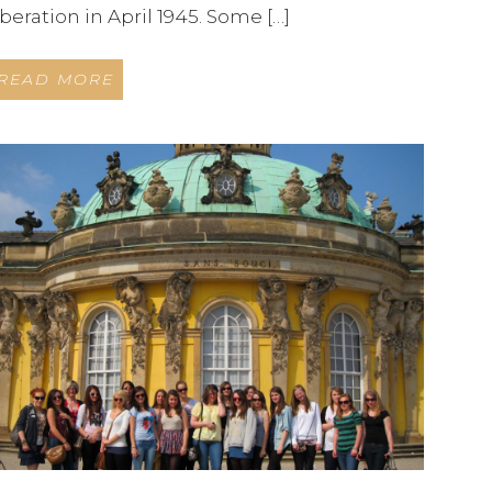
iberation in April 1945. Some […]
READ MORE