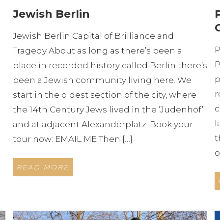
Jewish Berlin
Jewish Berlin Capital of Brilliance and
P
Tragedy About as long as there’s been a
P
place in recorded history called Berlin there’s
p
been a Jewish community living here. We
r
start in the oldest section of the city, where
c
the 14th Century Jews lived in the ‘Judenhof’
l
and at adjacent Alexanderplatz. Book your
t
tour now: EMAIL ME Then […]
o
READ MORE