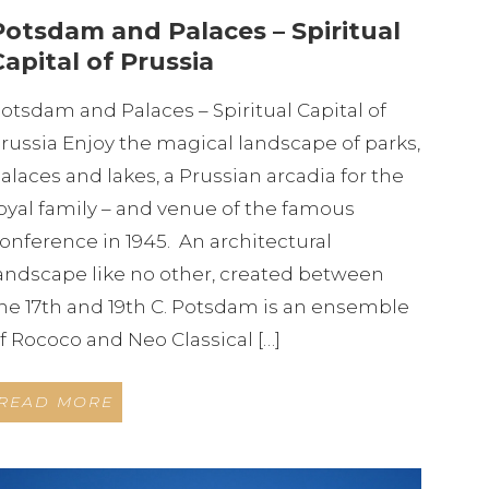
Potsdam and Palaces – Spiritual
Capital of Prussia
otsdam and Palaces – Spiritual Capital of
russia Enjoy the magical landscape of parks,
alaces and lakes, a Prussian arcadia for the
oyal family – and venue of the famous
onference in 1945. An architectural
andscape like no other, created between
he 17th and 19th C. Potsdam is an ensemble
f Rococo and Neo Classical […]
READ MORE