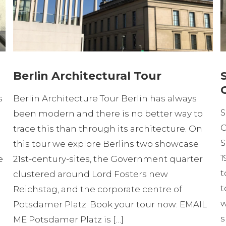
Berlin Architectural Tour
s
Berlin Architecture Tour Berlin has always
S
been modern and there is no better way to
C
trace this than through its architecture. On
S
this tour we explore Berlins two showcase
1
e
21st-century-sites, the Government quarter
t
clustered around Lord Fosters new
t
Reichstag, and the corporate centre of
w
Potsdamer Platz. Book your tour now: EMAIL
s
ME Potsdamer Platz is […]