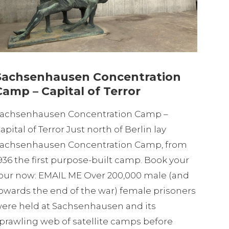
Sachsenhausen Concentration
Camp – Capital of Terror
achsenhausen Concentration Camp –
apital of Terror Just north of Berlin lay
achsenhausen Concentration Camp, from
936 the first purpose-built camp. Book your
our now: EMAIL ME Over 200,000 male (and
owards the end of the war) female prisoners
ere held at Sachsenhausen and its
prawling web of satellite camps before