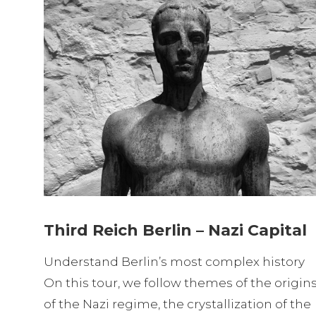
Third Reich Berlin – Nazi Capital
Understand Berlin’s most complex history
On this tour, we follow themes of the origin
of the Nazi regime, the crystallization of the