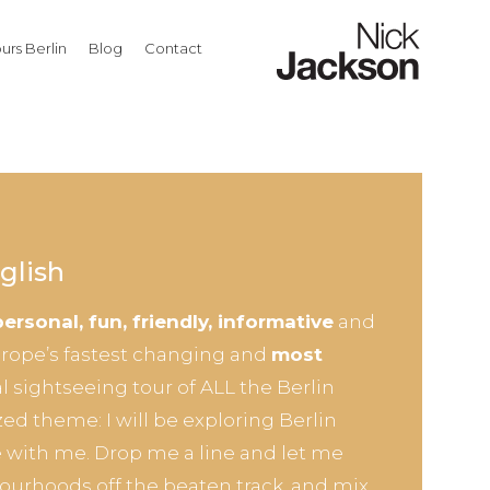
urs Berlin
Blog
Contact
glish
personal, fun, friendly, informative
and
Europe’s fastest changing and
most
al sightseeing tour of ALL the Berlin
zed theme: I will be exploring Berlin
 with me. Drop me a line and let me
ourhoods off the beaten track, and mix