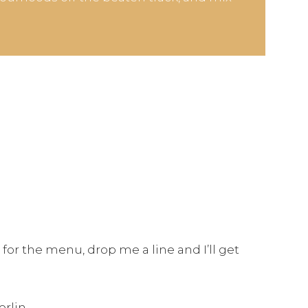
 for the menu, drop me a line and I’ll get
erlin.