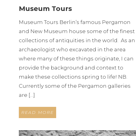
Museum Tours
Museum Tours Berlin’s famous Pergamon
and New Museum house some of the finest
collections of antiquities in the world. As an
archaeologist who excavated in the area
where many of these things originate, I can
provide the background and context to
make these collections spring to life! NB:
Currently some of the Pergamon galleries
are […]
READ MORE