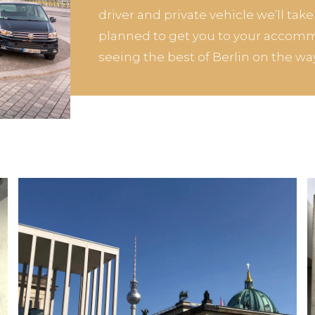
driver and private vehicle we’ll tak
planned to get you to your accomm
seeing the best of Berlin on the way