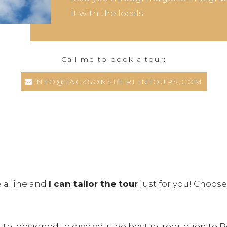
it with the locals.
Call me to book a tour:
INFO@JACKSONSBERLINTOURS.COM
e a line and
I can tailor the tour
just for you! Choose
with, designed to give you the best introduction to B