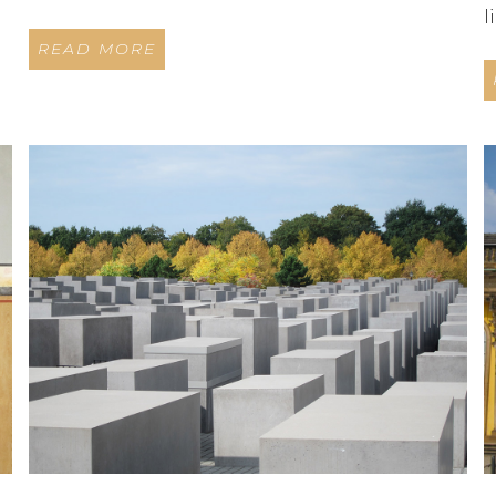
l
READ MORE