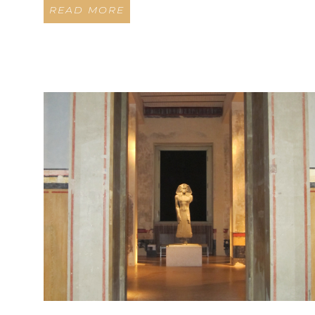
READ MORE