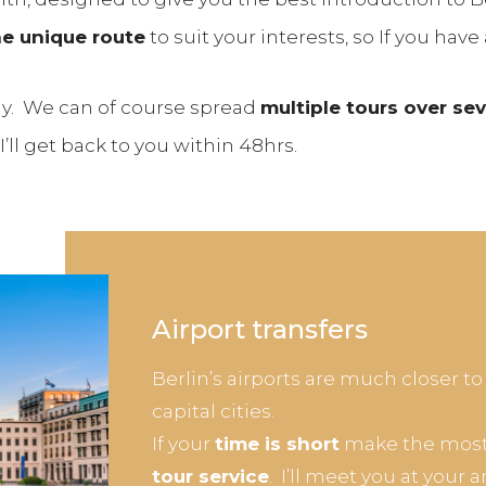
e unique route
to suit your interests, so If you have 
 day. We can of course spread
multiple tours over se
ll get back to you within 48hrs.
Airport transfers
Berlin’s airports are much closer to
capital cities.
If your
time is short
make the most 
tour service
. I’ll meet you at your 