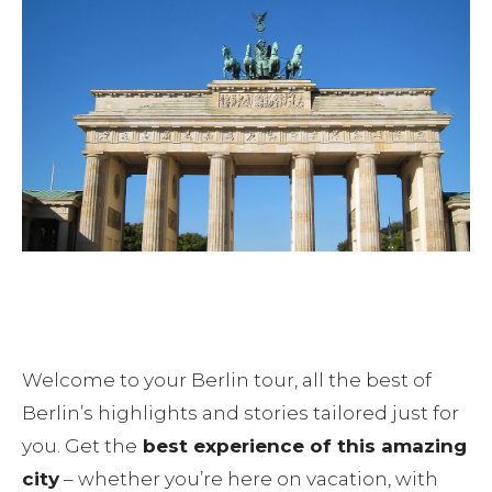
Blog
Contact
Your day in Berlin
Welcome to your Berlin tour, all the best of
Berlin’s highlights and stories tailored just for
you. Get the
best experience of this amazing
city
– whether you’re here on vacation, with