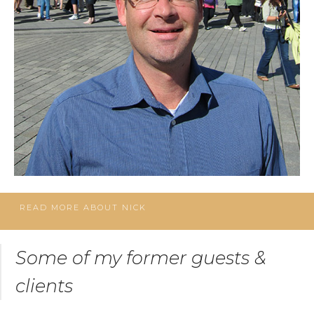
READ MORE ABOUT NICK
Some of my former guests &
clients