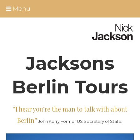
Skip
Close
Menu
to
content
Home
About Nick
Jacksons
All Berlin Tours
Around Berlin
Berlin Tours
Essential Infos
“I hear you’re the man to talk with about
Berlin shore excursions
Berlin”
John Kerry Former US Secretary of State.
Educational Group Tours Berlin