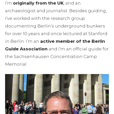
I’m
originally from the UK
, and an
archaeologist and journalist. Besides guiding,
I’ve worked with the research group
documenting Berlin’s underground bunkers
for over 10 years and once lectured at Stanford
in Berlin. I’m an
active member of the Berlin
Guide Association
and I’m an official guide for
the Sachsenhausen Concentration Camp
Memorial.