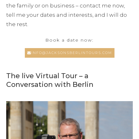
the family or on business – contact me now,
tell me your dates and interests, and I will do
the rest.
Book a date now:
INFO@JACKSONSBERLINTOURS.COM
The live Virtual Tour – a
Conversation with Berlin