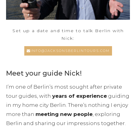
Set up a date and time to talk Berlin with
Nick:
INFO@JACKSONSBERLINTOURS.COM
Meet your guide Nick!
I’m one of Berlin’s most sought after private
tour guides, with
years of experience
guiding
in my home city Berlin. There’s nothing I enjoy
more than
meeting new people
, exploring
Berlin and sharing our impressions together.