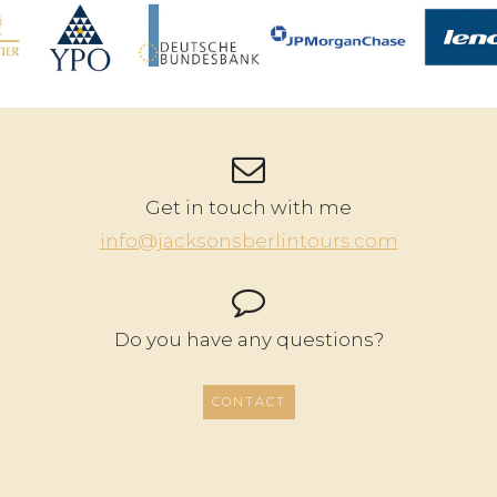
Get in touch with me
info@jacksonsberlintours.com
Do you have any questions?
CONTACT