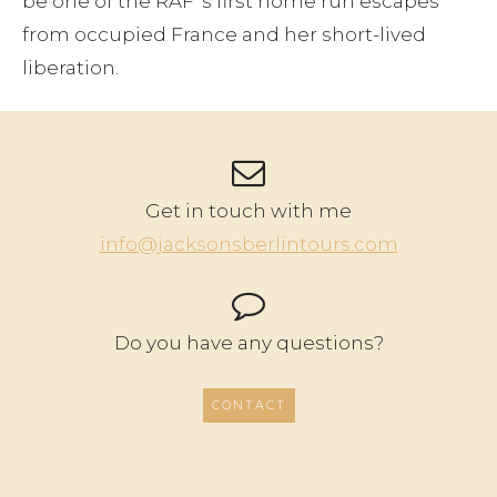
be one of the RAF ‘s first home run escapes
from occupied France and her short-lived
liberation.
Get in touch with me
info@jacksonsberlintours.com
Do you have any questions?
CONTACT