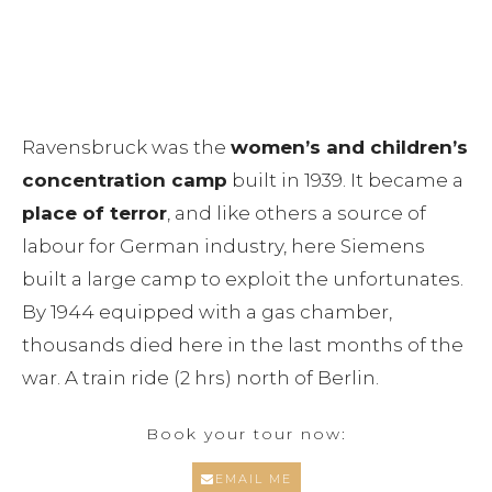
Dresden
Ravensbruck Concentration Camp
Leipzig City of Heroes
Memorial
Essential Infos
Ravensbruck was the
women’s and children’s
concentration camp
built in 1939. It became a
Berlin shore excursions
place of terror
, and like others a source of
labour for German industry, here Siemens
Educational Group Tours Berlin
built a large camp to exploit the unfortunates.
By 1944 equipped with a gas chamber,
Blog
thousands died here in the last months of the
Contact
war. A train ride (2 hrs) north of Berlin.
Book your tour now:
EMAIL ME