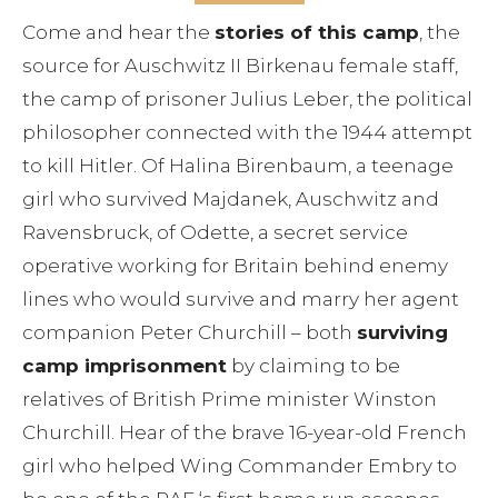
Come and hear the
stories of this camp
, the
source for Auschwitz II Birkenau female staff,
the camp of prisoner Julius Leber, the political
philosopher connected with the 1944 attempt
to kill Hitler. Of Halina Birenbaum, a teenage
girl who survived Majdanek, Auschwitz and
Ravensbruck, of Odette, a secret service
operative working for Britain behind enemy
lines who would survive and marry her agent
companion Peter Churchill – both
surviving
camp imprisonment
by claiming to be
relatives of British Prime minister Winston
Churchill. Hear of the brave 16-year-old French
girl who helped Wing Commander Embry to