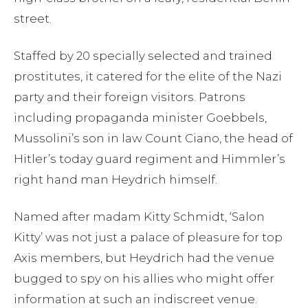
street.
Staffed by 20 specially selected and trained
prostitutes, it catered for the elite of the Nazi
party and their foreign visitors. Patrons
including propaganda minister Goebbels,
Mussolini’s son in law Count Ciano, the head of
Hitler’s today guard regiment and Himmler’s
right hand man Heydrich himself.
Named after madam Kitty Schmidt, ‘Salon
Kitty’ was not just a palace of pleasure for top
Axis members, but Heydrich had the venue
bugged to spy on his allies who might offer
information at such an indiscreet venue.