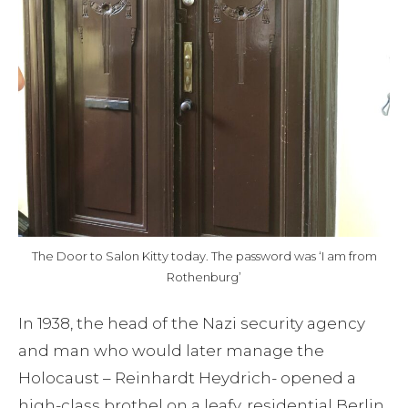
Blog
Contact
The Door to Salon Kitty today. The password was ‘I am from
Rothenburg’
In 1938, the head of the Nazi security agency
and man who would later manage the
Holocaust – Reinhardt Heydrich- opened a
high-class brothel on a leafy, residential Berlin