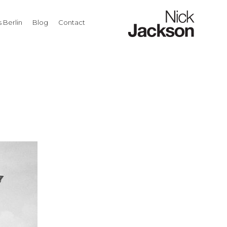
 Berlin
Blog
Contact