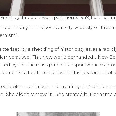
First flagship post-war apartments 1949, East Berlin.
continuity in this post-war city-wide style. It retai
dernism’.
terised by a shedding of historic styles, as a rapid
 democratised. This new world demanded a New Berl
aced by electric mass public transport vehicles pr
ound its fall-out dictated world history for the foll
d broken Berlin by hand, creating the ‘rubble moun
. She didn’t remove it. She created it. Her name w