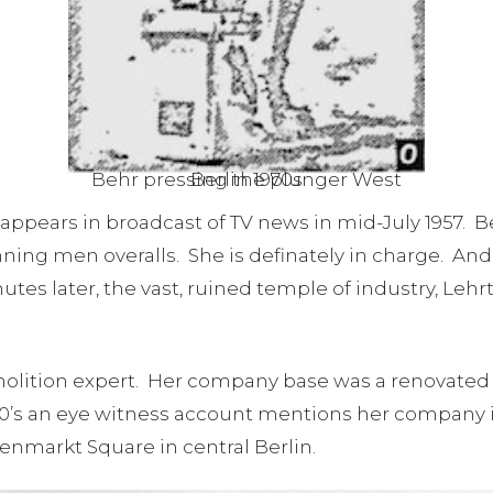
Behr pressing the plunger West Berlin 1970s
appears in broadcast of TV news in mid-July 1957. Be
ing men overalls. She is definately in charge. And 
utes later, the vast, ruined temple of industry, Lehr
lition expert. Her company base was a renovated vi
940’s an eye witness account mentions her company i
markt Square in central Berlin.