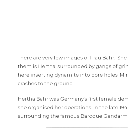
There are very few images of Frau Bahr. She 
them is Hertha, surrounded by gangs of grinn
here inserting dynamite into bore holes. Min
crashes to the ground.
Hertha Bahr was Germany’s first female demo
she organised her operations. In the late 1
surrounding the famous Baroque Gendarmen