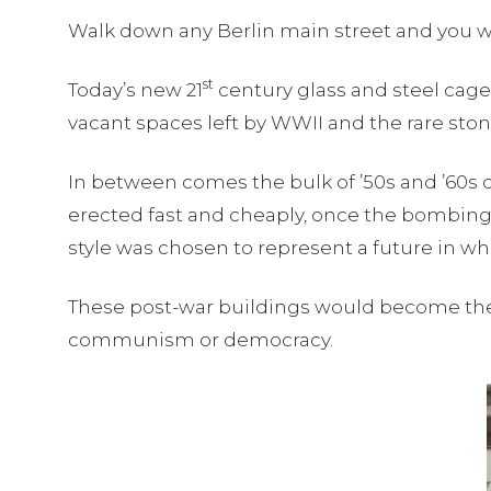
Walk down any Berlin main street and you wil
st
Today’s new 21
century glass and steel cages
vacant spaces left by WWII and the rare ston
In between comes the bulk of ’50s and ’60s c
erected fast and cheaply, once the bombing
style was chosen to represent a future in w
These post-war buildings would become the fa
communism or democracy.