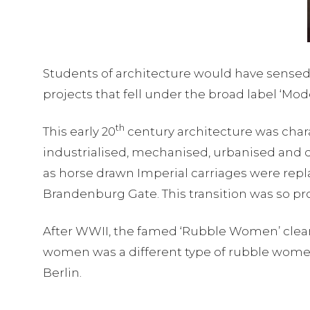
Students of architecture would have sensed a 
projects that fell under the broad label ‘Mo
th
This early 20
century architecture was charac
industrialised, mechanised, urbanised and
as horse drawn Imperial carriages were repl
Brandenburg Gate. This transition was so prof
After WWII, the famed ‘Rubble Women’ cleare
women was a different type of rubble women
Berlin.