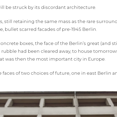
l be struck by its discordant architecture.
, still retaining the same mass as the rare surroundi
e, bullet scarred facades of pre-1945 Berlin.
oncrete boxes, the face of the Berlin’s great (and s
 rubble had been cleared away, to house tomorrows 
hat was then the most important city in Europe.
ces of two choices of future, one in east Berlin an