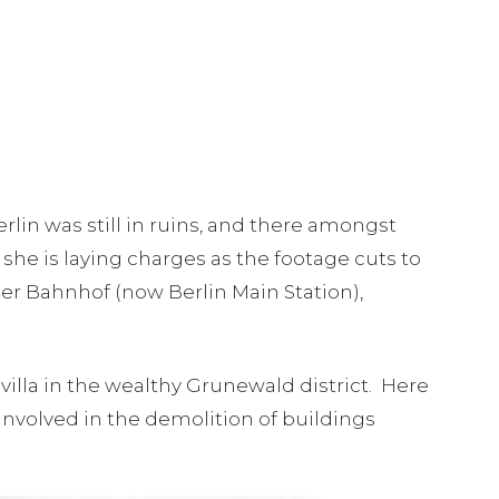
rlin was still in ruins, and there amongst
she is laying charges as the footage cuts to
ter Bahnhof (now Berlin Main Station),
lla in the wealthy Grunewald district. Here
nvolved in the demolition of buildings