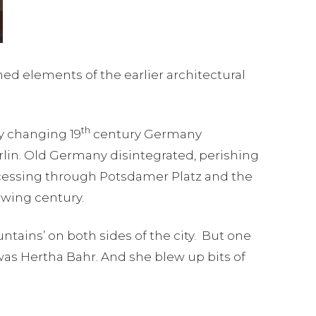
ned elements of the earlier architectural
th
ly changing 19
century Germany
in. Old Germany disintegrated, perishing
ocessing through Potsdamer Platz and the
owing century.
tains’ on both sides of the city. But one
as Hertha Bahr. And she blew up bits of