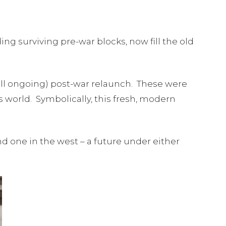
ng surviving pre-war blocks, now fill the old
till ongoing) post-war relaunch. These were
world. Symbolically, this fresh, modern
d one in the west – a future under either