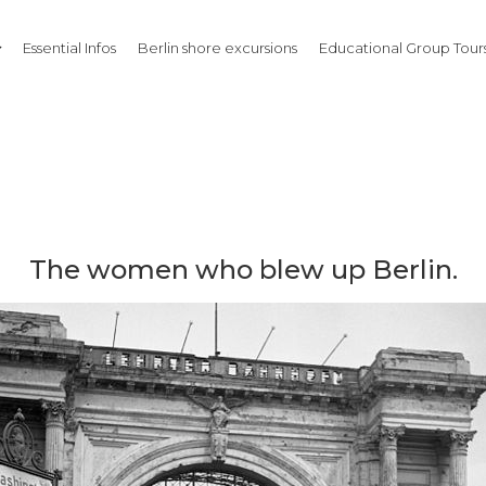
Essential Infos
Berlin shore excursions
Educational Group Tours
The women who blew up Berlin.