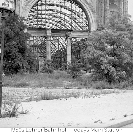
1950s Lehrer Bahnhof – Todays Main Station