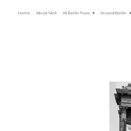
Skip
to
Home
About Nick
All Berlin Tours
Around Berlin
content