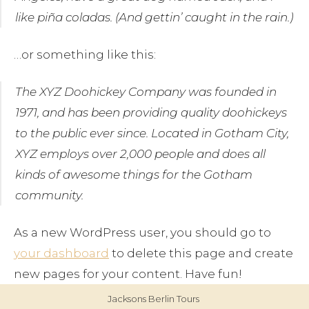
Blog
like piña coladas. (And gettin’ caught in the rain.)
Contact
…or something like this:
The XYZ Doohickey Company was founded in
1971, and has been providing quality doohickeys
to the public ever since. Located in Gotham City,
XYZ employs over 2,000 people and does all
kinds of awesome things for the Gotham
community.
As a new WordPress user, you should go to
your dashboard
to delete this page and create
new pages for your content. Have fun!
Jacksons Berlin Tours