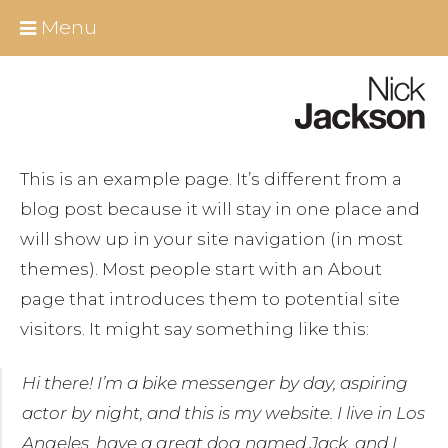
Skip
Close
Menu
to
content
Home
About Nick
This is an example page. It’s different from a
All Berlin Tours
blog post because it will stay in one place and
will show up in your site navigation (in most
Around Berlin
themes). Most people start with an About
Essential Infos
page that introduces them to potential site
visitors. It might say something like this:
Berlin shore excursions
Hi there! I’m a bike messenger by day, aspiring
Educational Group Tours Berlin
actor by night, and this is my website. I live in Los
Angeles, have a great dog named Jack, and I