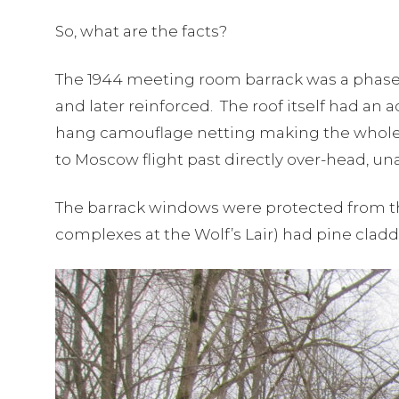
So, what are the facts?
The 1944 meeting room barrack was a phase 
and later reinforced. The roof itself had an 
hang camouflage netting making the whole co
to Moscow flight past directly over-head, un
The barrack windows were protected from the
complexes at the Wolf’s Lair) had pine clad