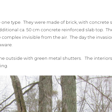
one type. They were made of brick, with concrete 
additional ca. 50 cm concrete reinforced slab top. Th
mplex invisible from the air. The day the invasion 
aware.
 outside with green metal shutters. The interiors 
ding.