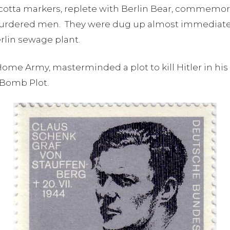
cotta markers, replete with Berlin Bear, commemora
 murdered men. They were dug up almost immediately
Berlin sewage plant.
me Army, masterminded a plot to kill Hitler in his e
 Bomb Plot.