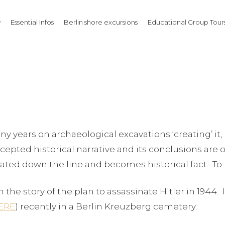
Essential Infos
Berlin shore excursions
Educational Group Tours
y years on archaeological excavations ‘creating’ it, 
epted historical narrative and its conclusions are of
epeated down the line and becomes historical fact. To 
n the story of the plan to assassinate Hitler in 1944
ERE
) recently in a Berlin Kreuzberg cemetery.