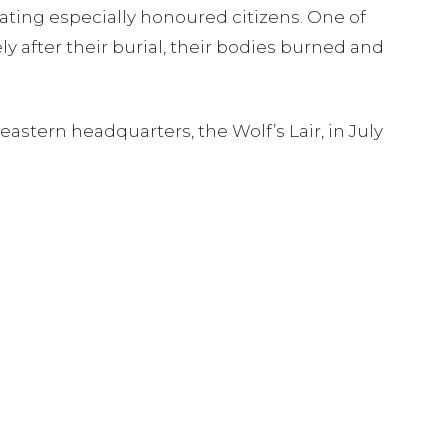
ting especially honoured citizens. One of
 after their burial, their bodies burned and
astern headquarters, the Wolf’s Lair, in July