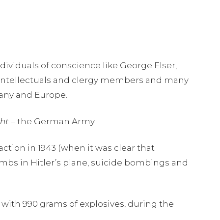
dividuals of conscience like George Elser,
, intellectuals and clergy members and many
many and Europe.
ht –
the German Army.
action in 1943 (when it was clear that
bombs in Hitler’s plane, suicide bombings and
p with 990 grams of explosives, during the