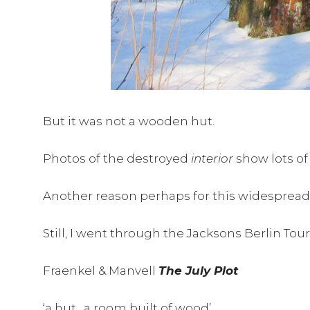
But it was not a wooden hut.
Photos of the destroyed
interior
show lots of
Another reason perhaps for this widespread err
Still, I went through the Jacksons Berlin To
Fraenkel & Manvell
The July Plot
‘a hut…a room built of wood’