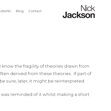
 Berlin
Blog
Contact
I know the fragility of theories drawn from
ten derived from these theories. If part of
be sure, later, it might be reinterpreted.
. I was reminded of it whilst making a short