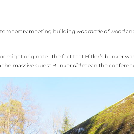
 the temporary meeting building
was made of wood
and
or might originate. The fact that Hitler’s bunker wa
n the massive Guest Bunker
did
mean the conference