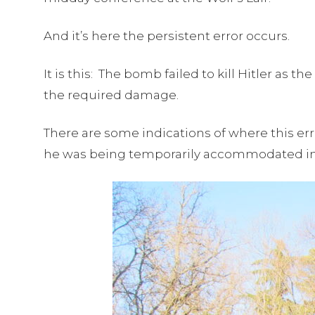
And it’s here the persistent error occurs.
It is this: The bomb failed to kill Hitler as
the required damage.
There are some indications of where this err
he was being temporarily accommodated i