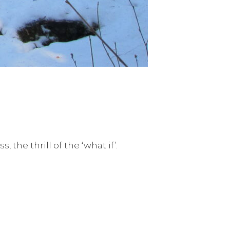
 the thrill of the ‘what if’.