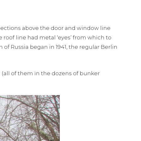
sections above the door and window line
e roof line had metal ‘eyes’ from which to
of Russia began in 1941, the regular Berlin
(all of them in the dozens of bunker