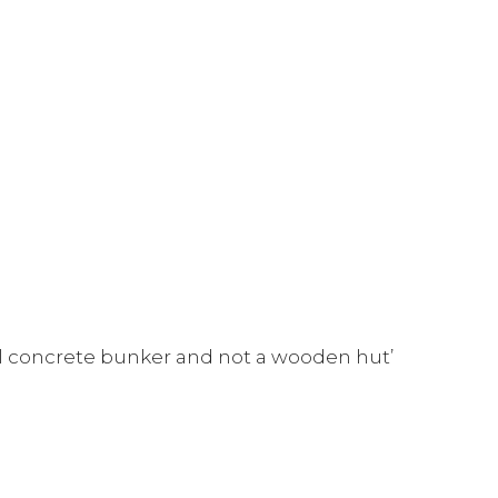
al concrete bunker and not a wooden hut’