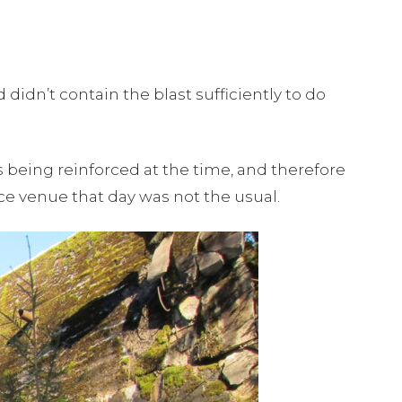
 didn’t contain the blast sufficiently to do
s being reinforced at the time, and therefore
 venue that day was not the usual.