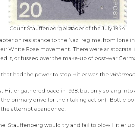
Count Stauffenberg – leader of the July 1944 plot
apter on resistance to the Nazi regime, from lone in
their White Rose movement. There were aristocrats
ed it, or fussed over the make-up of post-war Ger
 that had the power to stop Hitler was the
Wehrmac
t Hitler gathered pace in 1938, but only sprang into 
 the primary drive for their taking action). Bottle 
r the attempt abandoned.
nel Stauffenberg would try and fail to blow Hitler u