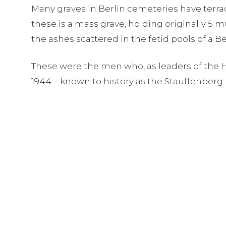
Many graves in Berlin cemeteries have terra
these is a mass grave, holding originally 5
the ashes scattered in the fetid pools of a 
These were the men who, as leaders of the Ho
1944 – known to history as the Stauffenberg