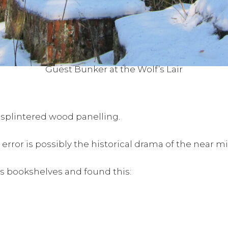
Guest Bunker at the Wolf’s Lair
 splintered wood panelling.
or is possibly the historical drama of the near miss,
urs bookshelves and found this: