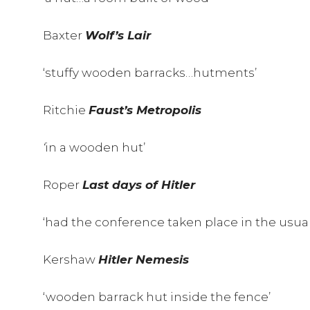
Baxter
Wolf’s Lair
‘stuffy wooden barracks…hutments’
Ritchie
Faust’s Metropolis
‘
in a wooden hut’
Roper
Last days of Hitler
‘had the conference taken place in the usu
Kershaw
Hitler Nemesis
‘wooden barrack hut inside the fence’