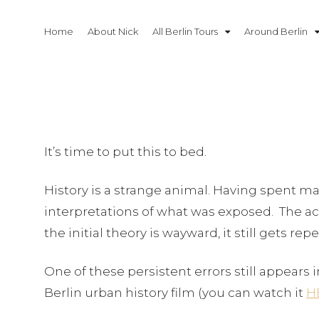
Skip
to
Home
About Nick
All Berlin Tours
Around Berlin
content
It’s time to put this to bed.
History is a strange animal. Having spent man
interpretations of what was exposed. The acc
the initial theory is wayward, it still gets r
One of these persistent errors still appears i
Berlin urban history film (you can watch it
H