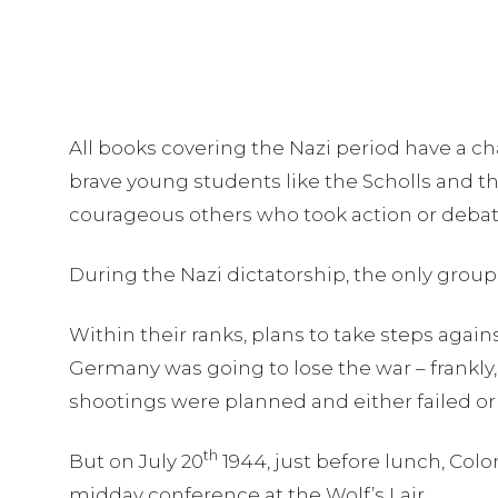
All books covering the Nazi period have a ch
brave young students like the Scholls and 
courageous others who took action or debat
During the Nazi dictatorship, the only group
Within their ranks, plans to take steps agains
Germany was going to lose the war – frankly,
shootings were planned and either failed o
th
But on July 20
1944, just before lunch, Colo
midday conference at the Wolf’s Lair.