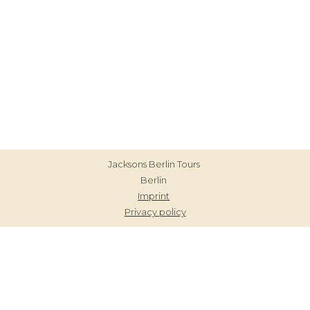
Blog
Contact
Jacksons Berlin Tours
Berlin
Imprint
Privacy policy