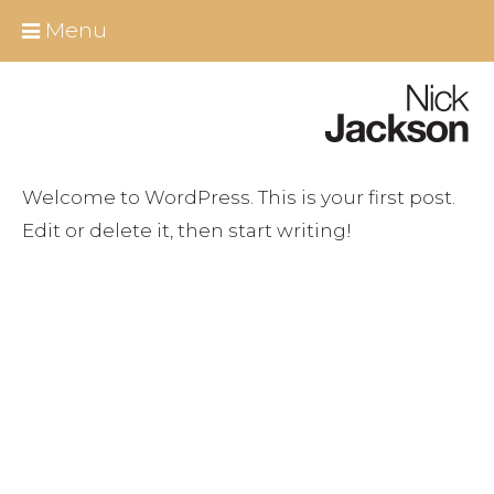
Skip
Close
Menu
to
content
Home
About Nick
Welcome to WordPress. This is your first post.
All Berlin Tours
Edit or delete it, then start writing!
Around Berlin
Essential Infos
Berlin shore excursions
Educational Group Tours Berlin